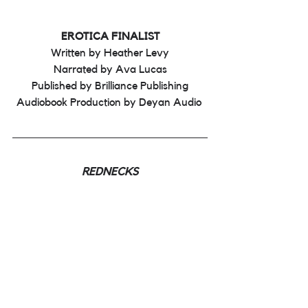
EROTICA FINALIST
Written by Heather Levy
Narrated by Ava Lucas
Published by Brilliance Publishing
Audiobook Production by Deyan Audio 
REDNECKS