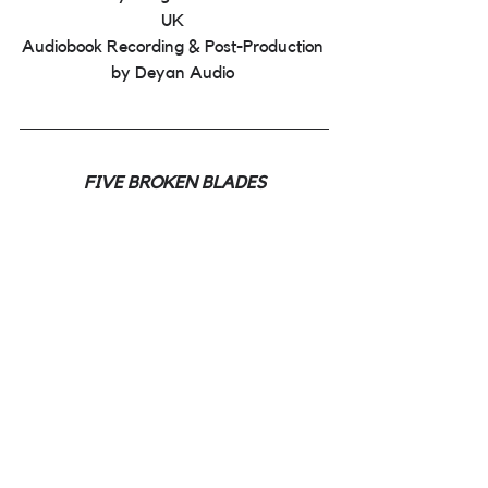
UK 
Audiobook Recording & Post-Production 
by Deyan Audio 
FIVE BROKEN BLADES