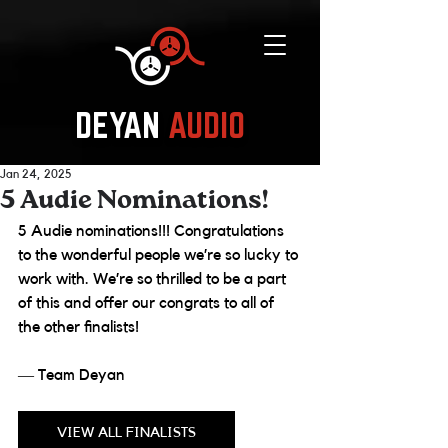
DEYAN
AUDIO
Jan 24, 2025
5 Audie Nominations!
5 Audie nominations!!! Congratulations 
to the wonderful people we’re so lucky to 
work with. We’re so thrilled to be a part 
of this and offer our congrats to all of 
the other finalists! 
― Team Deyan
VIEW ALL FINALISTS