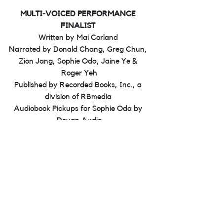
MULTI-VOICED PERFORMANCE 
FINALIST 
Written by Mai Corland 
Narrated by Donald Chang, Greg Chun, 
Zion Jang, Sophie Oda, Jaine Ye & 
Roger Yeh
Published by Recorded Books, Inc., a 
division of RBmedia 
Audiobook Pickups for Sophie Oda by 
Deyan Audio
See All
Recent Posts