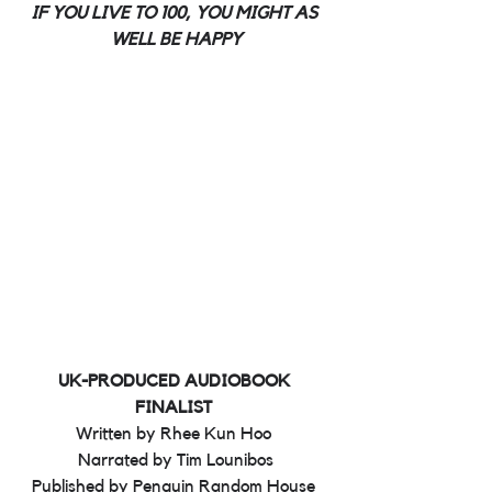
IF YOU LIVE TO 100, YOU MIGHT AS 
WELL BE HAPPY
UK-PRODUCED AUDIOBOOK 
FINALIST 
Written by Rhee Kun Hoo 
Narrated by Tim Lounibos
Published by Penguin Random House 