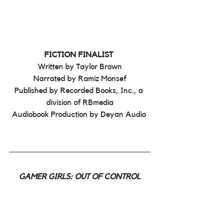
FICTION FINALIST 
Written by Taylor Brown
Narrated by Ramiz Monsef
Published by Recorded Books, Inc., a 
division of RBmedia
Audiobook Production by Deyan Audio 
GAMER GIRLS: OUT OF CONTROL