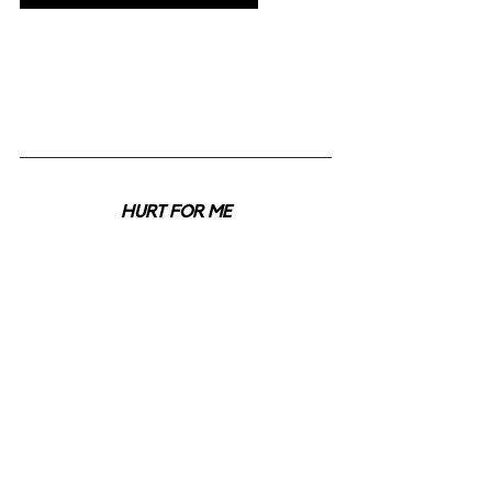
HURT FOR ME