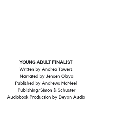
YOUNG ADULT FINALIST 
Written by Andrea Towers 
Narrated by Jensen Olaya
Published by Andrews McMeel 
Publishing/Simon & Schuster
Audiobook Production by Deyan Audio 