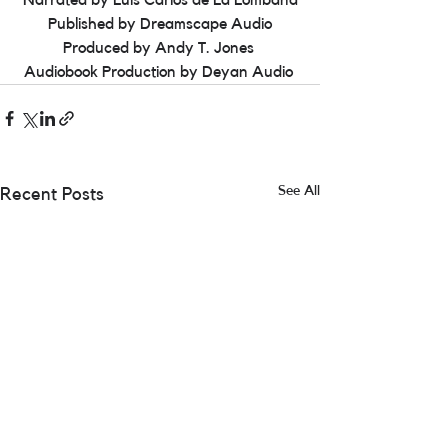
Narrated by Luis Carlos de La Lombana
Published by Dreamscape Audio
Produced by Andy T. Jones 
Audiobook Production by Deyan Audio 
See All
Recent Posts