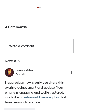
2 Comments
ALA Award Winners!
5 Audie Nomina
Write a comment...
Newest
Patrick Wilson
Apr 20
I appreciate how clearly you share this 
exciting achievement and update. Your 
writing is engaging and well-structured, 
much like a 
restaurant business plan
 that 
turns vision into success.