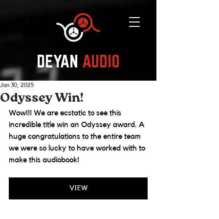
DEYAN
AUDIO
Jan 30, 2025
Odyssey Win!
Wow!!! We are ecstatic to see this 
incredible title win an Odyssey award. A 
huge congratulations to the entire team 
we were so lucky to have worked with to 
make this audiobook! 
VIEW