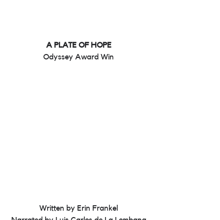
A PLATE OF HOPE
Odyssey Award Win
Written by Erin Frankel