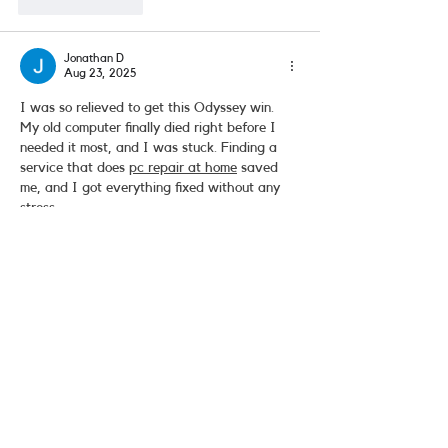
Like
Reply
Jonathan D
Aug 23, 2025
I was so relieved to get this Odyssey win. 
My old computer finally died right before I 
needed it most, and I was stuck. Finding a 
service that does 
pc repair at home
 saved 
me, and I got everything fixed without any 
stress.
Like
Reply
Contact Us
(818) 902-1777
team@deyanaudio.com