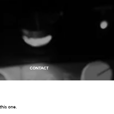
CONTACT
his one. 