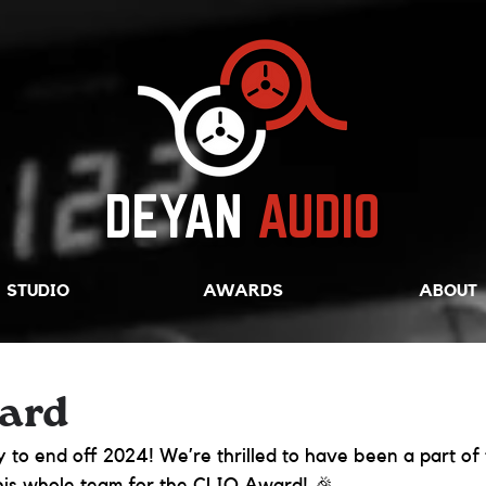
DEYAN
AUDIO
STUDIO
AWARDS
ABOUT
ard
 to end off 2024! We’re thrilled to have been a part of t
his whole team for the CLIO Award! 🎉 