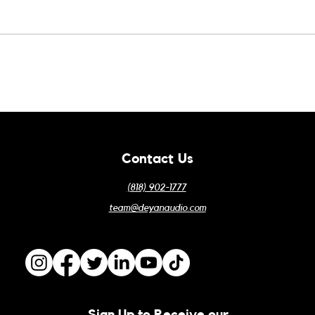
Odyssey Win!
ALA 
Contact Us
(818) 902-1777
team@deyanaudio.com
Sign Up to Receive our