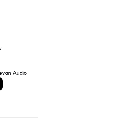
y 
eyan Audio 