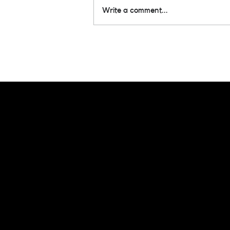
Write a comment...
1 Audie Win & 5
Nominations!