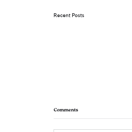
Recent Posts
Comments