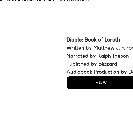
Diablo: Book of Lorath 
Written by Matthew J. Kirb
Narrated by Ralph Ineson
Published by Blizzard
Audiobook Production by D
VIEW