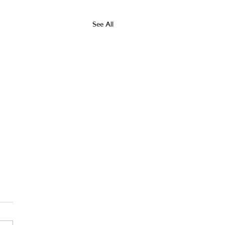
See All