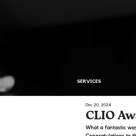
SERVICES
Dec 20, 2024
CLIO Aw
What a fantastic way
Congratulations to t