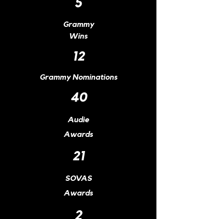
5
Grammy
Wins
12
Grammy Nominations
40
Audie
Awards
21
SOVAS
Awards
2