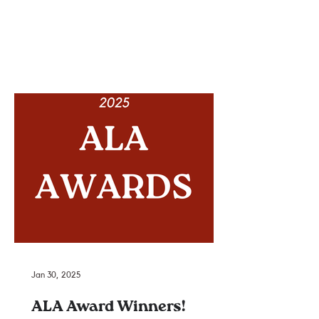
Jan 30, 2025
ALA Award Winners!