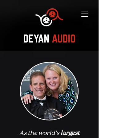
DEYAN
AUDIO
As the world's
largest