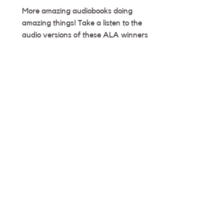
More amazing audiobooks doing
amazing things! Take a listen to the
audio versions of these ALA winners 🥳
― Team Deyan CHOOCH HELPED...