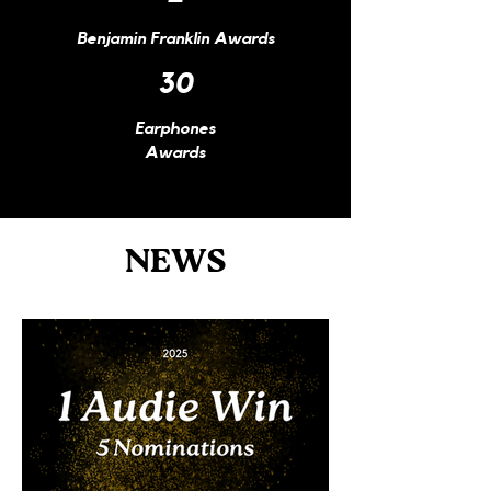
Benjamin
Franklin Awards​​
30
Earphones
Awards
NEWS