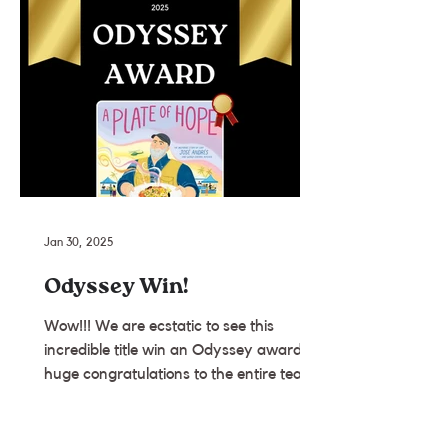
Jan 30, 2025
Odyssey Win!
Wow!!! We are ecstatic to see this
incredible title win an Odyssey award. A
huge congratulations to the entire team
we were so lucky to...