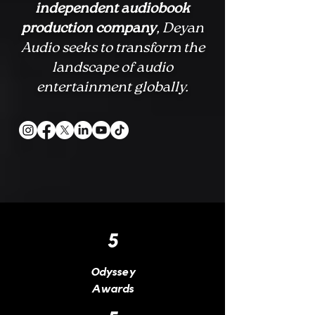
independent audiobook
production company
, Deyan
Audio seeks to transform the
landscape of audio
entertainment globally.
5
Odyssey
Awards