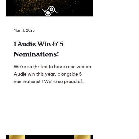
Mar 11, 2025
1 Audie Win & 5
Nominations!
We’re so thrilled to have received an
Audie win this year, alongside 5
nominations!!! We're so proud of
everyone we work with and so...